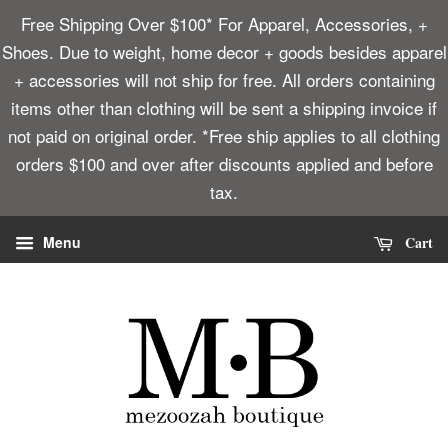
Free Shipping Over $100* For Apparel, Accessories, +
Shoes. Due to weight, home decor + goods besides apparel
+ accessories will not ship for free. All orders containing
items other than clothing will be sent a shipping invoice if
not paid on original order. *Free ship applies to all clothing
orders $100 and over after discounts applied and before
tax.
Cart
Menu