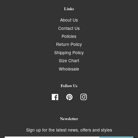
Links
About Us
Contact Us
Policies
Return Policy
Shipping Policy
Size Chart
Wholesale
Follow Us
Facebook
Pinterest
Instagram
Newsletter
Sign up for the latest news, offers and styles