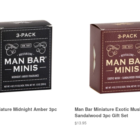
iature Midnight Amber 3pc
Man Bar Miniature Exotic Mus
Sandalwood 3pc Gift Set
Regular
$13.95
price