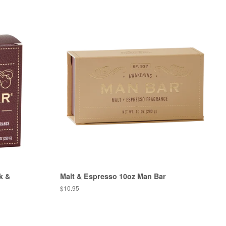
k &
Malt & Espresso 10oz Man Bar
Regular
$10.95
price