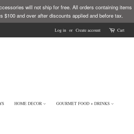
ssories will not ship for free. All orders containing items
ders $100 and over after discounts applied and before tax.
Log in
or
Create account
Cart
YS
HOME DECOR
GOURMET FOOD + DRINKS