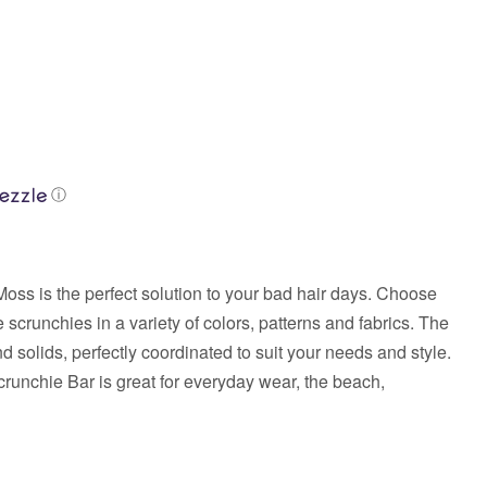
ⓘ
oss is the perfect solution to your bad hair days. Choose
 scrunchies in a variety of colors, patterns and fabrics. The
nd solids, perfectly coordinated to suit your needs and style.
crunchie Bar is great for everyday wear, the beach,
.