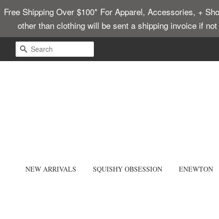
Free Shipping Over $100* For Apparel, Accessories, + Shoes
other than clothing will be sent a shipping invoice if no
SEARCH
NEW ARRIVALS
SQUISHY OBSESSION
ENEWTON