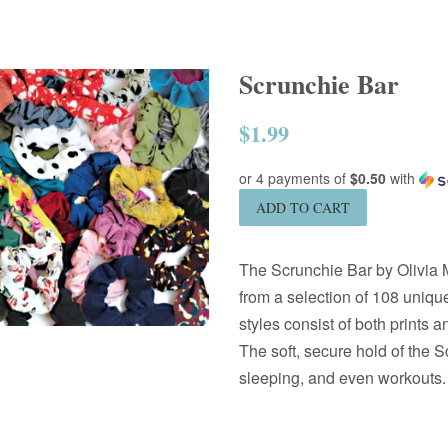
Scrunchie Bar
$1.99
Regular
price
or 4 payments of
$0.50
with
ADD TO CART
The Scrunchie Bar by Olivia M
from a selection of 108 unique
styles consist of both prints a
The soft, secure hold of the S
sleeping, and even workouts