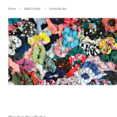
›
›
Home
Bath & Body
Scrunchie Bar
More from this collection