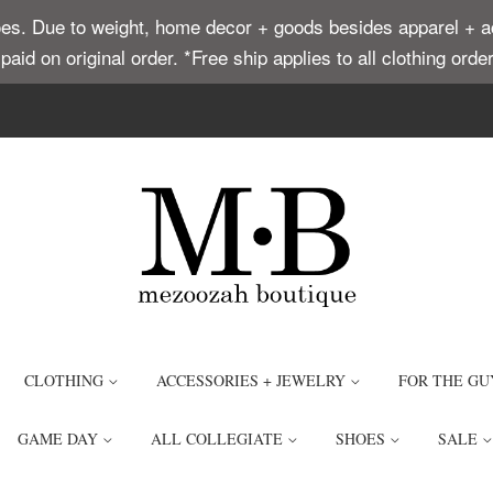
. Due to weight, home decor + goods besides apparel + acce
t paid on original order. *Free ship applies to all clothing or
CLOTHING
ACCESSORIES + JEWELRY
FOR THE GU
GAME DAY
ALL COLLEGIATE
SHOES
SALE