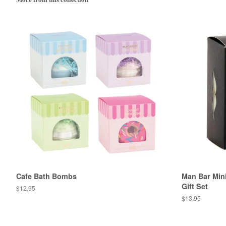
Cafe Bath Bombs
Man Bar Min
Gift Set
Regular
$12.95
price
Regular
$13.95
price