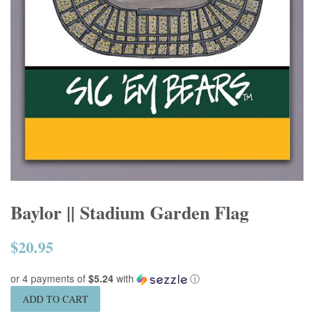
Baylor || Stadium Garden Flag
$20.95
Regular
price
or 4 payments of
$5.24
with
ⓘ
ADD TO CART