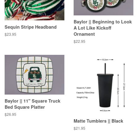
Baylor || Beginning to Look
Sequin Stripe Headband
A Lot Like Kickoff
Ornament
Regular
$23.95
price
Regular
$22.95
price
Baylor || 11" Square Truck
Bed Square Platter
Regular
$26.95
price
Matte Tumblers || Black
Regular
$21.95
price