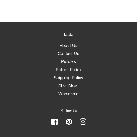
Links
About Us
Contact Us
Policies
Return Policy
Shipping Policy
Size Chart
Wholesale
Follow Us
Facebook
Pinterest
Instagram