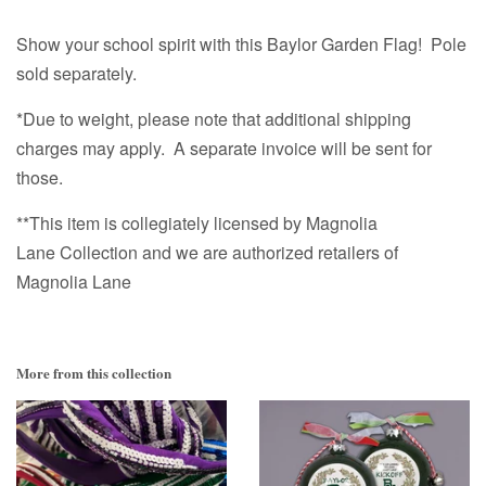
Show your school spirit with this Baylor Garden Flag!
Pole
sold separately.
*Due to weight, please note that additional shipping
charges may apply. A separate invoice will be sent for
those.
**This item is collegiately licensed by Magnolia
Lane Collection and we are authorized retailers of
Magnolia Lane
More from this collection