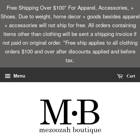
Free Shipping Over $100* For Apparel, Accessories, +
Shoes. Due to weight, home decor + goods besides apparel
+ accessories will not ship for free. All orders containing
items other than clothing will be sent a shipping invoice if
not paid on original order. *Free ship applies to all clothing
orders $100 and over after discounts applied and before
tax.
Cart
Menu