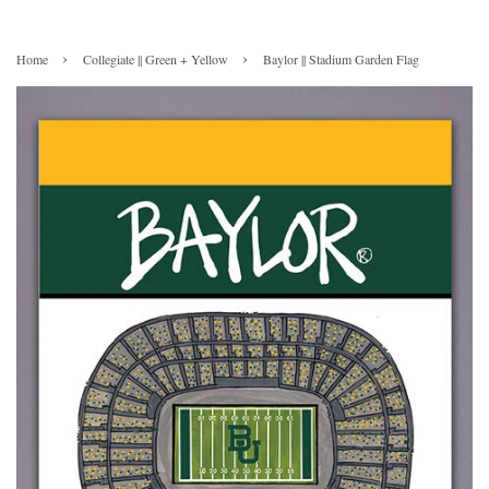
›
›
Home
Collegiate || Green + Yellow
Baylor || Stadium Garden Flag