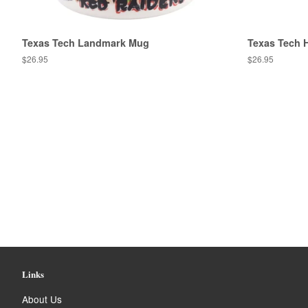
Texas Tech Landmark Mug
Texas Tech 
Regular
$26.95
Regular
$26.95
price
price
Links
About Us