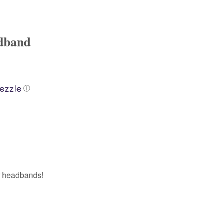
adband
ⓘ
r headbands!