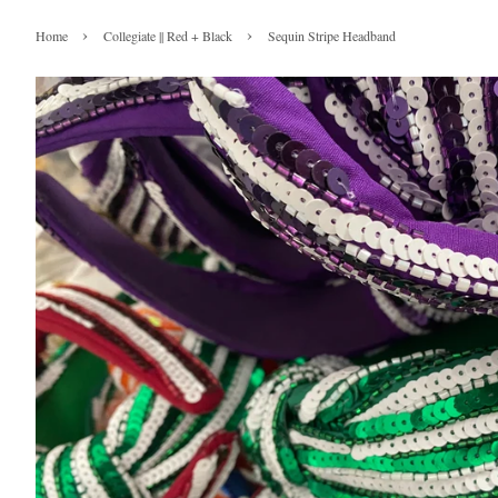
›
›
Home
Collegiate || Red + Black
Sequin Stripe Headband