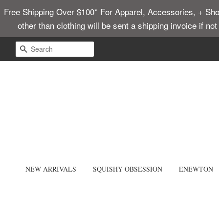
Free Shipping Over $100* For Apparel, Accessories, + Shoes
other than clothing will be sent a shipping invoice if no
SEARCH
NEW ARRIVALS
SQUISHY OBSESSION
ENEWTON