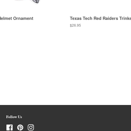
Helmet Ornament
Texas Tech Red Raiders Trinke
Regular
$26.95
price
Follow Us
Facebook
Pinterest
Instagram