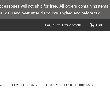
ssories will not ship for free. All orders containing items
ders $100 and over after discounts applied and before tax.
Log in
or
Create account
Cart
YS
HOME DECOR
GOURMET FOOD + DRINKS