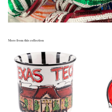
More from this collection