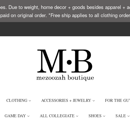
. Due to weight, home decor + goods besides apparel + acce
t paid on original order. *Free ship applies to all clothing or
CLOTHING
ACCESSORIES + JEWELRY
FOR THE GU
GAME DAY
ALL COLLEGIATE
SHOES
SALE