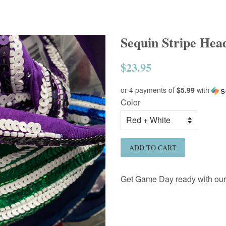
Sequin Stripe He
$23.95
Regular
price
or 4 payments of
$5.99
with
Color
ADD TO CART
Get Game Day ready with ou