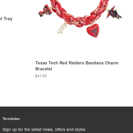
t Tray
Texas Tech Red Raiders Bandana Charm
Bracelet
Regular
$41.95
price
Newsletter
Sign up for the latest news, offers and styles