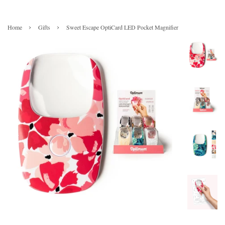
›
›
Home
Gifts
Sweet Escape OptiCard LED Pocket Magnifier