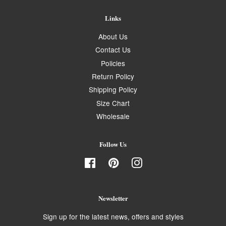
Links
About Us
Contact Us
Policies
Return Policy
Shipping Policy
Size Chart
Wholesale
Follow Us
Facebook
Pinterest
Instagram
Newsletter
Sign up for the latest news, offers and styles