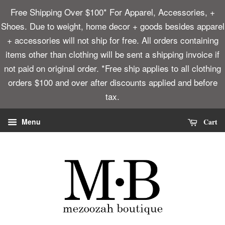
Free Shipping Over $100* For Apparel, Accessories, +
Shoes. Due to weight, home decor + goods besides apparel
+ accessories will not ship for free. All orders containing
items other than clothing will be sent a shipping invoice if
not paid on original order. *Free ship applies to all clothing
orders $100 and over after discounts applied and before
tax.
Cart
Menu