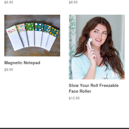
Regular
$6.95
Regular
$8.95
price
price
Magnetic Notepad
Regular
$9.95
price
Slow Your Roll Freezable
Face Roller
Regular
$12.95
price