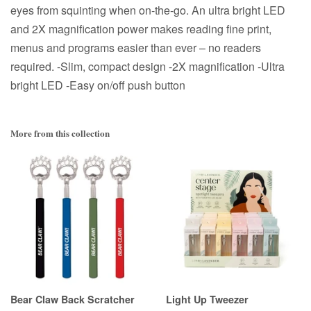
eyes from squinting when on-the-go. An ultra bright LED
and 2X magnification power makes reading fine print,
menus and programs easier than ever – no readers
required. -Slim, compact design -2X magnification -Ultra
bright LED -Easy on/off push button
More from this collection
Bear Claw Back Scratcher
Light Up Tweezer