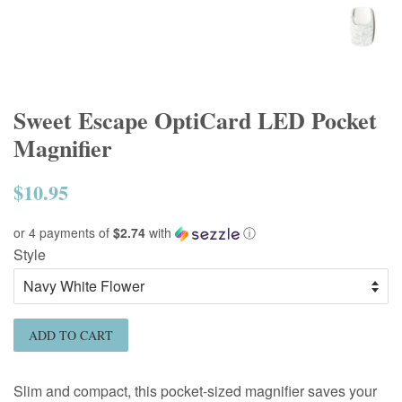
Sweet Escape OptiCard LED Pocket
Magnifier
$10.95
Regular
price
or 4 payments of
$2.74
with
ⓘ
Style
ADD TO CART
Slim and compact, this pocket-sized magnifier saves your