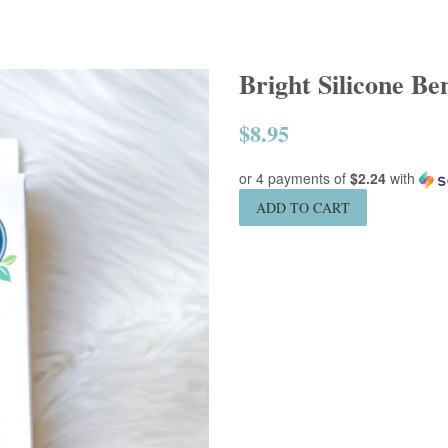
Bright Silicone Be
$8.95
Regular
price
or 4 payments of
$2.24
with
ADD TO CART