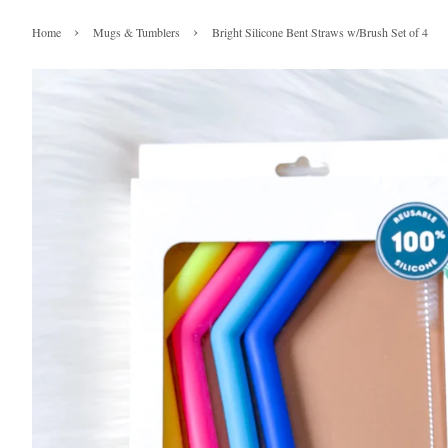
›
›
Home
Mugs & Tumblers
Bright Silicone Bent Straws w/Brush Set of 4