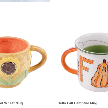
nd Wheat Mug
Hello Fall Campfire Mug