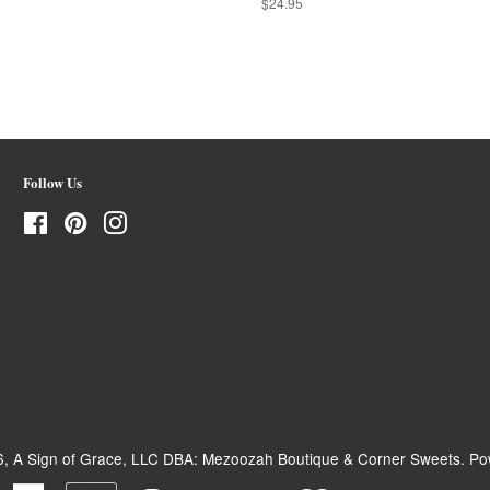
Regular
$24.95
price
Follow Us
Facebook
Pinterest
Instagram
6,
A Sign of Grace, LLC DBA: Mezoozah Boutique & Corner Sweets
.
Po