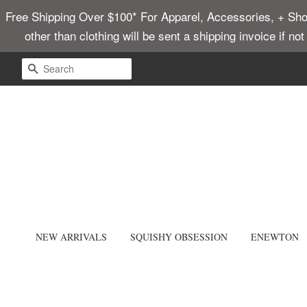
Free Shipping Over $100* For Apparel, Accessories, + Shoes
other than clothing will be sent a shipping invoice if no
SEARCH
NEW ARRIVALS
SQUISHY OBSESSION
ENEWTON