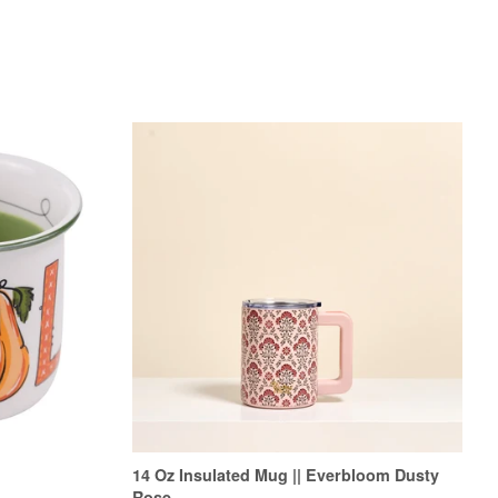
14 Oz Insulated Mug || Everbloom Dusty
Rose