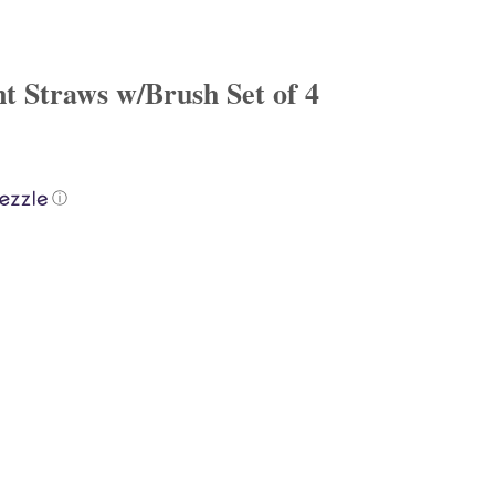
nt Straws w/Brush Set of 4
ⓘ