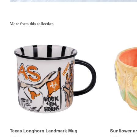
More from this collection
Texas Longhorn Landmark Mug
Sunflower a