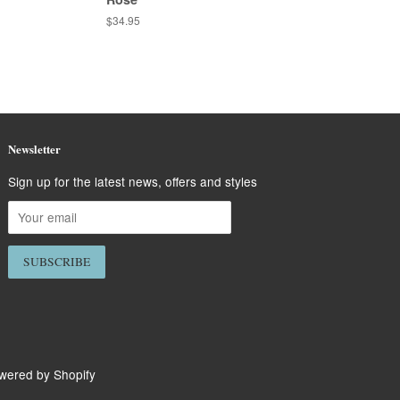
Regular
$34.95
price
Newsletter
Sign up for the latest news, offers and styles
wered by Shopify