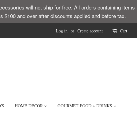
ssories will not ship for free. All orders containing items
ders $100 and over after discounts applied and before tax.
Log in
or
Create account
Cart
YS
HOME DECOR
GOURMET FOOD + DRINKS