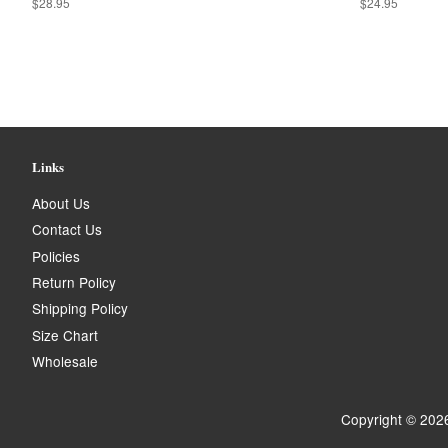
Regular
$28.95
Regular
$24.95
price
price
Links
About Us
Contact Us
Policies
Return Policy
Shipping Policy
Size Chart
Wholesale
Copyright © 202