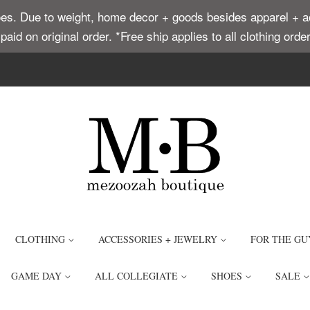
. Due to weight, home decor + goods besides apparel + acce
t paid on original order. *Free ship applies to all clothing or
CLOTHING
ACCESSORIES + JEWELRY
FOR THE GU
GAME DAY
ALL COLLEGIATE
SHOES
SALE