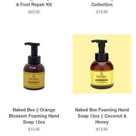
& Foot Repair Kit
Collection
Regular
$23.95
Regular
$15.95
price
price
Naked Bee || Orange
Naked Bee Foaming Hand
Blossom Foaming Hand
Soap 12oz || Coconut &
Soap 12oz
Honey
Regular
$12.95
Regular
$13.95
price
price