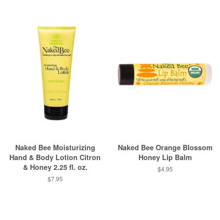
Naked Bee Moisturizing
Naked Bee Orange Blossom
Hand & Body Lotion Citron
Honey Lip Balm
& Honey 2.25 fl. oz.
Regular
$4.95
price
Regular
$7.95
price