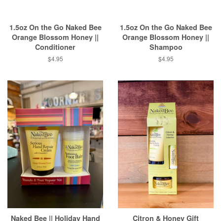
1.5oz On the Go Naked Bee
1.5oz On the Go Naked Bee
Orange Blossom Honey ||
Orange Blossom Honey ||
Conditioner
Shampoo
Regular
$4.95
Regular
$4.95
price
price
Naked Bee || Holiday Hand
Citron & Honey Gift