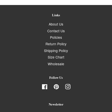
Links
About Us
Contact Us
Policies
Return Policy
Shipping Policy
Size Chart
Wholesale
Follow Us
Facebook
Pinterest
Instagram
Newsletter