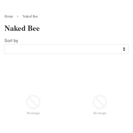
›
Home
Naked Bee
Naked Bee
Sort by