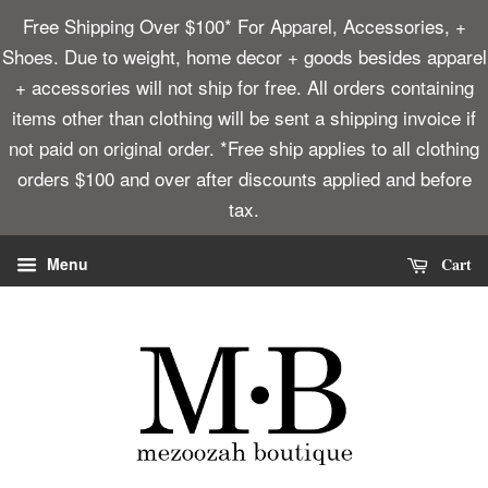
Free Shipping Over $100* For Apparel, Accessories, +
Shoes. Due to weight, home decor + goods besides apparel
+ accessories will not ship for free. All orders containing
items other than clothing will be sent a shipping invoice if
not paid on original order. *Free ship applies to all clothing
orders $100 and over after discounts applied and before
tax.
Cart
Menu