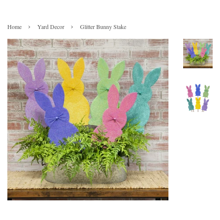
›
›
Home
Yard Decor
Glitter Bunny Stake