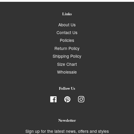
Links
About Us
Contact Us
Policies
Return Policy
Shipping Policy
Size Chart
Wholesale
Follow Us
Facebook
Pinterest
Instagram
Newsletter
Sign up for the latest news, offers and styles