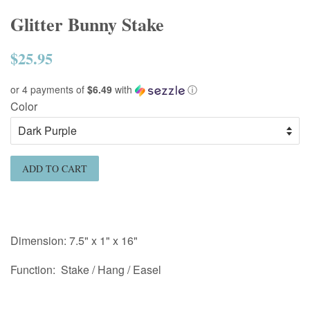
Glitter Bunny Stake
$25.95
Regular
price
or 4 payments of
$6.49
with
ⓘ
Color
ADD TO CART
Dimension:
7.5
" x 1" x 16"
Function: Stake / Hang / Easel