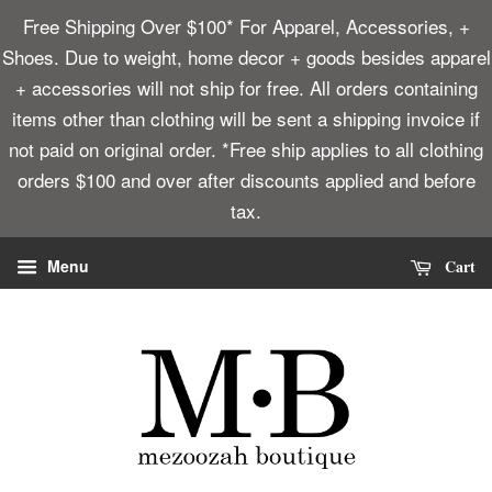
Free Shipping Over $100* For Apparel, Accessories, +
Shoes. Due to weight, home decor + goods besides apparel
+ accessories will not ship for free. All orders containing
items other than clothing will be sent a shipping invoice if
not paid on original order. *Free ship applies to all clothing
orders $100 and over after discounts applied and before
tax.
Cart
Menu