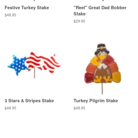
Festive Turkey Stake
"Reel" Great Dad Bobber
Stake
Regular
$48.95
price
Regular
$29.95
price
3 Stars & Stripes Stake
Turkey Pilgrim Stake
Regular
$48.95
Regular
$48.95
price
price