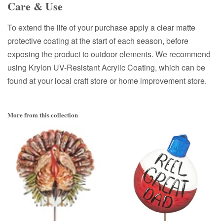
Care & Use
To extend the life of your purchase apply a clear matte
protective coating at the start of each season, before
exposing the product to outdoor elements. We recommend
using Krylon UV-Resistant Acrylic Coating, which can be
found at your local craft store or home improvement store.
More from this collection