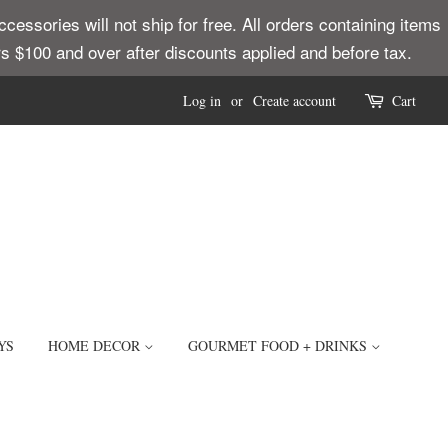
ssories will not ship for free. All orders containing items
ders $100 and over after discounts applied and before tax.
Log in
or
Create account
Cart
YS
HOME DECOR
GOURMET FOOD + DRINKS