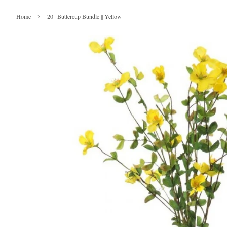
›
Home
20" Buttercup Bundle || Yellow