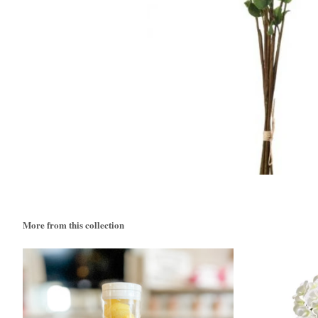
More from this collection