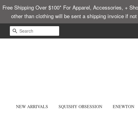
Free Shipping Over $100* For Apparel, Accessories, + Shoes
other than clothing will be sent a shipping invoice if no
SEARCH
NEW ARRIVALS
SQUISHY OBSESSION
ENEWTON