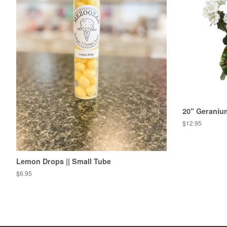
20" Geraniu
Regular
$12.95
price
Lemon Drops || Small Tube
Regular
$6.95
price