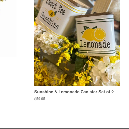
Sunshine & Lemonade Canister Set of 2
Regular
$59.95
price