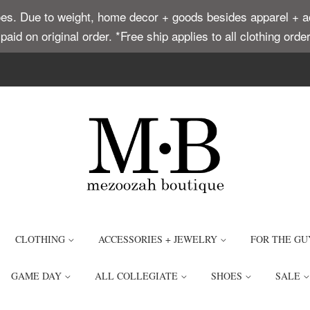
. Due to weight, home decor + goods besides apparel + acce
t paid on original order. *Free ship applies to all clothing or
CLOTHING
ACCESSORIES + JEWELRY
FOR THE GU
GAME DAY
ALL COLLEGIATE
SHOES
SALE