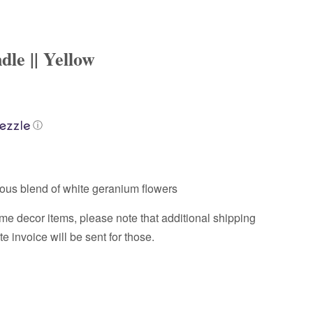
le || Yellow
ⓘ
ous blend of white geranium flowers
me decor items, please note that additional shipping
 invoice will be sent for those.