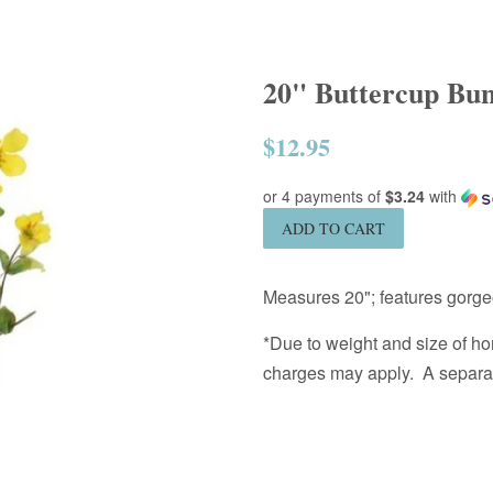
20" Buttercup Bund
$12.95
Regular
price
or 4 payments of
$3.24
with
ADD TO CART
Measures 20"; features gorge
*Due to weight and size of ho
charges may apply. A separate