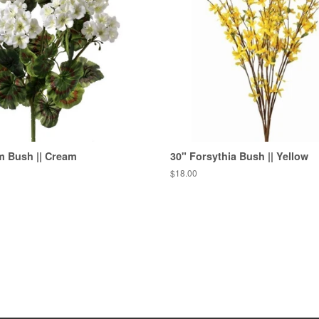
m Bush || Cream
30" Forsythia Bush || Yellow
Regular
$18.00
price