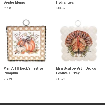
Spider Mums
Hydrangea
Regular
$14.95
Regular
$18.95
price
price
Mini Art || Beck's Festive
Mini Scallop Art || Beck's
Pumpkin
Festive Turkey
Regular
$18.95
Regular
$14.95
price
price