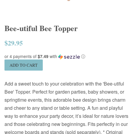
Bee-utiful Bee Topper
$29.95
Regular
price
or 4 payments of
$7.49
with
ⓘ
ADD TO CART
Add a sweet touch to your celebration with the 'Bee-utiful
Bee' Topper. Perfect for garden parties, baby showers, or
springtime events, this adorable bee design brings charm
and cheer to any stand or table setting. A fun and playful
way to enhance your party decor, it’s ideal for nature lovers
and those celebrating new beginnings. Fits perfectly in our
welcome boards and stands (sold separately). * Original