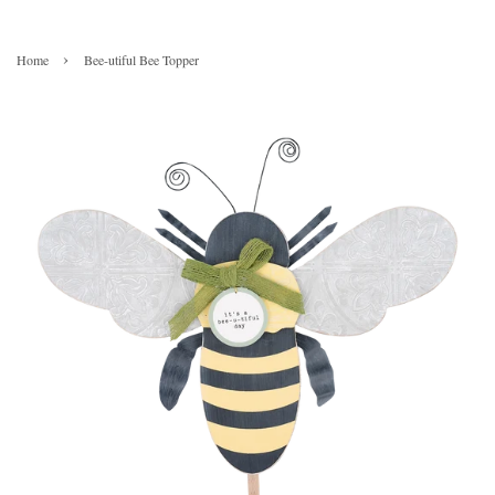
›
Home
Bee-utiful Bee Topper