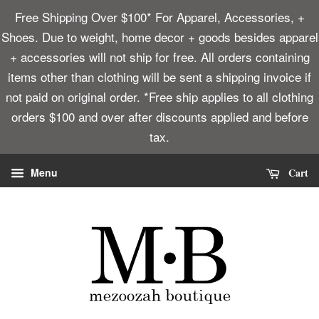
Free Shipping Over $100* For Apparel, Accessories, +
Shoes. Due to weight, home decor + goods besides apparel
+ accessories will not ship for free. All orders containing
items other than clothing will be sent a shipping invoice if
not paid on original order. *Free ship applies to all clothing
orders $100 and over after discounts applied and before
tax.
Cart
Menu