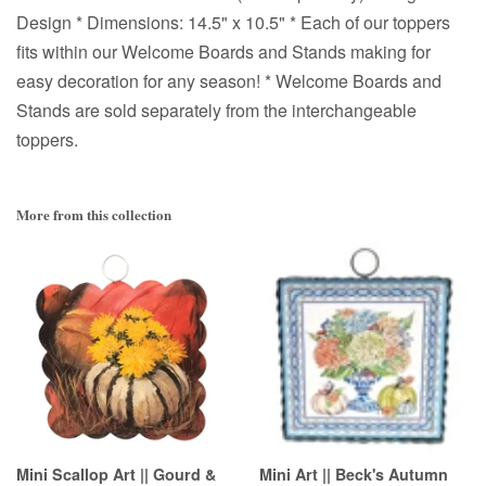
Design * Dimensions: 14.5" x 10.5" * Each of our toppers
fits within our Welcome Boards and Stands making for
easy decoration for any season! * Welcome Boards and
Stands are sold separately from the interchangeable
toppers.
More from this collection
Mini Scallop Art || Gourd &
Mini Art || Beck's Autumn