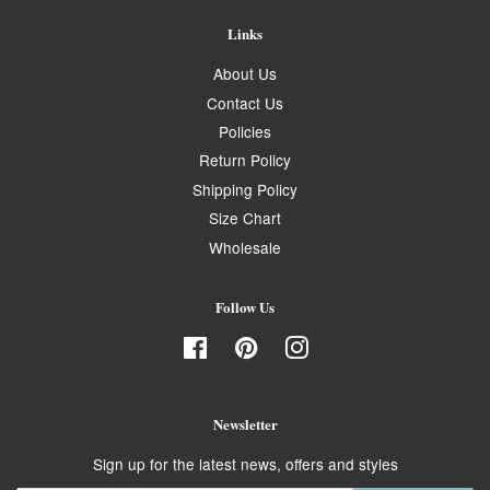
Links
About Us
Contact Us
Policies
Return Policy
Shipping Policy
Size Chart
Wholesale
Follow Us
Facebook
Pinterest
Instagram
Newsletter
Sign up for the latest news, offers and styles