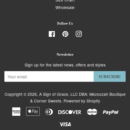
Wholesale
Follow Us
Facebook
Pinterest
Instagram
Newsletter
Sign up for the latest news, offers and styles
SUBSCRIBE
Copyright © 2026,
A Sign of Grace, LLC DBA: Mezoozah Boutique
& Corner Sweets
.
Powered by Shopify
American
Apple
Diners
Discover
Master
Paypa
Express
Pay
Club
Visa