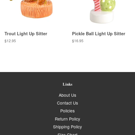
Trout Light Up Sitter
Pickle Ball Light Up Sitter
Regular
$12.95
Regular
$16.95
price
price
Links
About Us
Contact Us
Policies
Return Policy
Shipping Policy
Size Chart