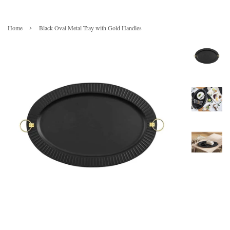
›
Home
Black Oval Metal Tray with Gold Handles