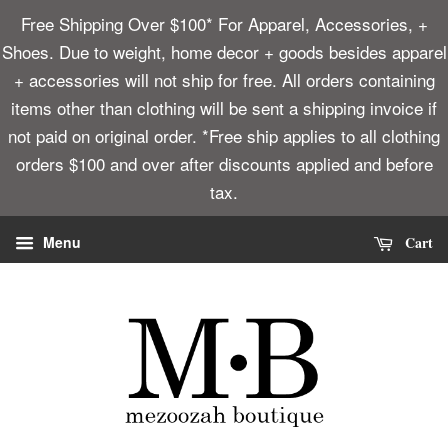
Free Shipping Over $100* For Apparel, Accessories, +
Shoes. Due to weight, home decor + goods besides apparel
+ accessories will not ship for free. All orders containing
items other than clothing will be sent a shipping invoice if
not paid on original order. *Free ship applies to all clothing
orders $100 and over after discounts applied and before
tax.
Cart
Menu