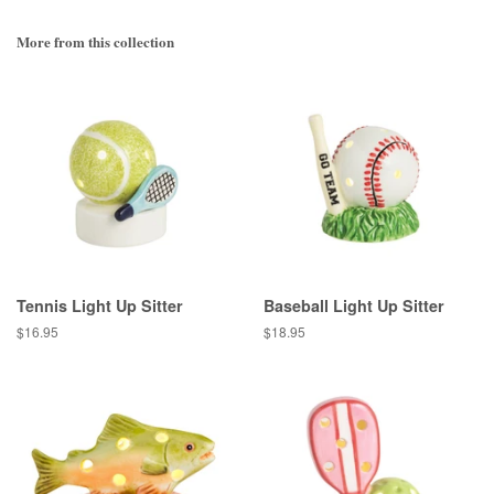
More from this collection
Tennis Light Up Sitter
Baseball Light Up Sitter
Regular
$16.95
Regular
$18.95
price
price