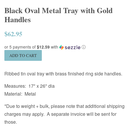
Black Oval Metal Tray with Gold
Handles
$62.95
Regular
price
or 5 payments of
$12.59
with
ⓘ
ADD TO CART
Ribbed tin oval tray with brass finished ring side handles.
Measures: 17" x 26" dia
Material: Metal
*Due to weight + bulk, please note that additional shipping
charges may apply. A separate invoice will be sent for
those.