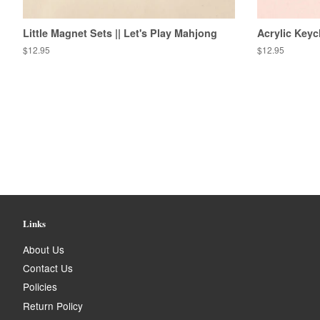
Little Magnet Sets || Let's Play Mahjong
Acrylic Keyc
Regular
$12.95
Regular
$12.95
price
price
Links
About Us
Contact Us
Policies
Return Policy