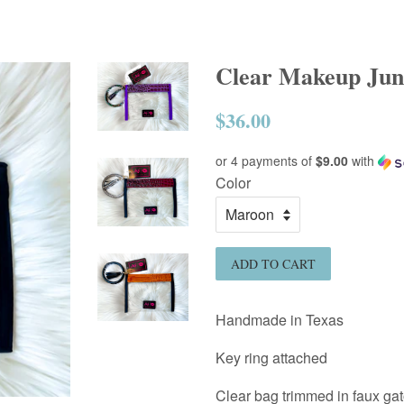
Clear Makeup Junk
$36.00
Regular
price
or 4 payments of
$9.00
with
Color
ADD TO CART
Handmade in Texas
Key ring attached
Clear bag trimmed in faux gat