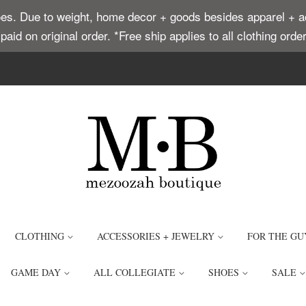
. Due to weight, home decor + goods besides apparel + acce
t paid on original order. *Free ship applies to all clothing or
CLOTHING
ACCESSORIES + JEWELRY
FOR THE GU
GAME DAY
ALL COLLEGIATE
SHOES
SALE