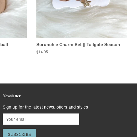
ball
Scrunchie Charm Set || Tailgate Season
Regular
$14.95
price
Newsletter
Sign up for the latest news, offers and styles