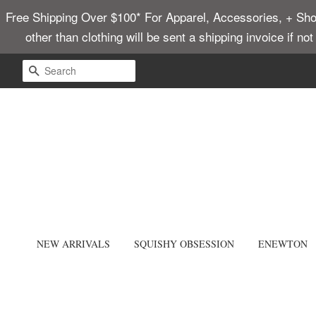
Free Shipping Over $100* For Apparel, Accessories, + Shoes
other than clothing will be sent a shipping invoice if no
SEARCH
NEW ARRIVALS
SQUISHY OBSESSION
ENEWTON