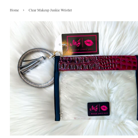
›
Home
Clear Makeup Junkie Wristlet