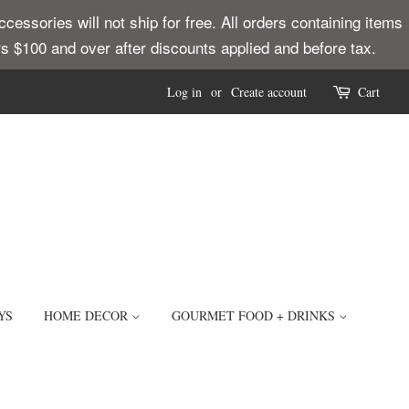
ssories will not ship for free. All orders containing items
ders $100 and over after discounts applied and before tax.
Log in
or
Create account
Cart
YS
HOME DECOR
GOURMET FOOD + DRINKS