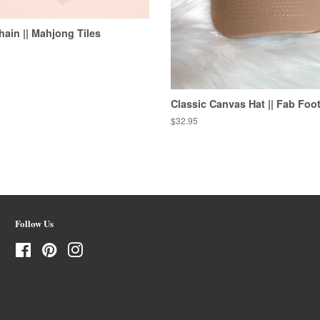
hain || Mahjong Tiles
Classic Canvas Hat || Fab Foot
Regular
$32.95
price
Follow Us
Facebook
Pinterest
Instagram