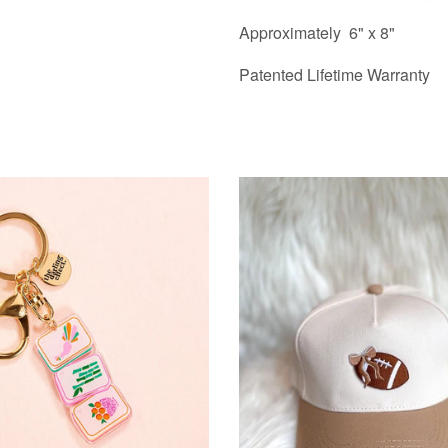
Approximately 6" x 8"
Patented Lifetime Warranty