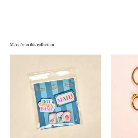
More from this collection