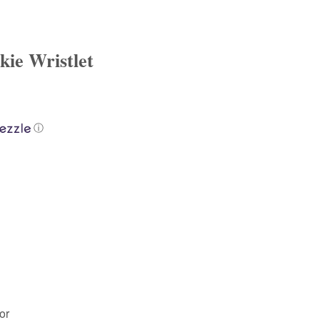
ie Wristlet
ⓘ
or