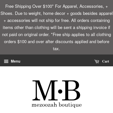
Free Shipping Over $100* For Apparel, Accessories, +
Shoes. Due to weight, home decor + goods besides apparel
+ accessories will not ship for free. All orders containing
items other than clothing will be sent a shipping invoice if
not paid on original order. *Free ship applies to all clothing
orders $100 and over after discounts applied and before
tax.
Cart
Menu