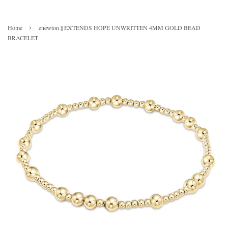
›
Home
enewton || EXTENDS HOPE UNWRITTEN 4MM GOLD BEAD
BRACELET