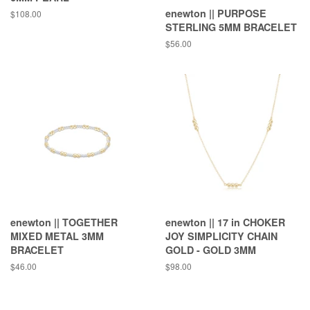
enewton || PURPOSE
Regular
$108.00
price
STERLING 5MM BRACELET
Regular
$56.00
price
enewton || TOGETHER
enewton || 17 in CHOKER
MIXED METAL 3MM
JOY SIMPLICITY CHAIN
BRACELET
GOLD - GOLD 3MM
Regular
$46.00
Regular
$98.00
price
price