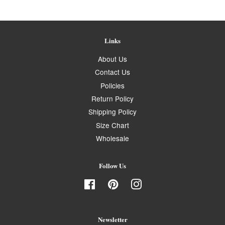
Links
About Us
Contact Us
Policies
Return Policy
Shipping Policy
Size Chart
Wholesale
Follow Us
Facebook
Pinterest
Instagram
Newsletter