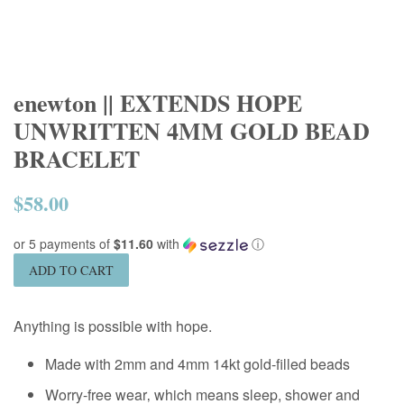
enewton || EXTENDS HOPE
UNWRITTEN 4MM GOLD BEAD
BRACELET
$58.00
Regular
price
or 5 payments of
$11.60
with
ⓘ
ADD TO CART
Anything is possible with hope.
Made with 2mm and 4mm 14kt gold-filled beads
Worry-free wear‚ which means sleep, shower and