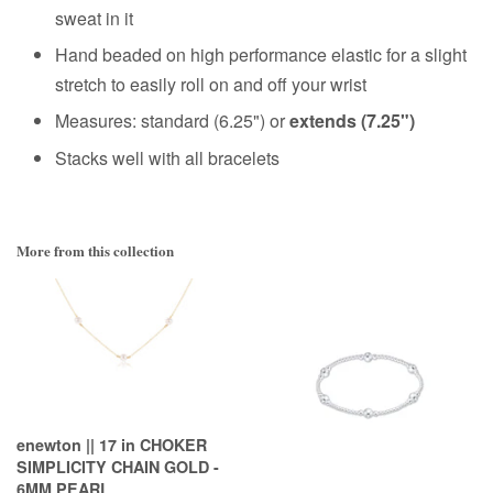
sweat in it
Hand beaded on high performance elastic for a slight
stretch to easily roll on and off your wrist
Measures: standard (6.25") or
extends (7.25")
Stacks well with all bracelets
More from this collection
enewton || 17 in CHOKER
SIMPLICITY CHAIN GOLD -
6MM PEARL