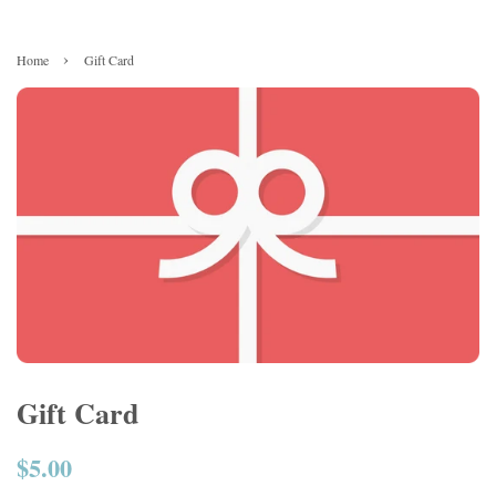
›
Home
Gift Card
Gift Card
$5.00
Regular
price