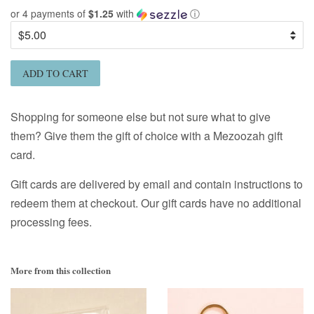
or 4 payments of
$1.25
with
ⓘ
ADD TO CART
Shopping for someone else but not sure what to give
them? Give them the gift of choice with a Mezoozah gift
card.
Gift cards are delivered by email and contain instructions to
redeem them at checkout. Our gift cards have no additional
processing fees.
More from this collection