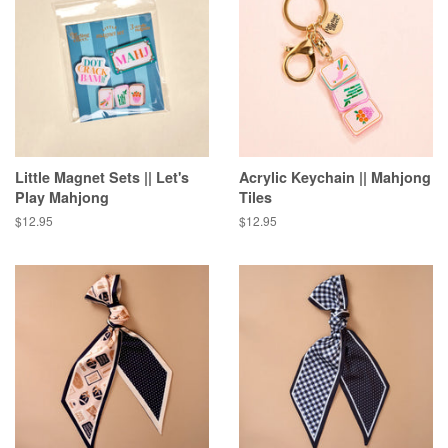
Little Magnet Sets || Let's
Acrylic Keychain || Mahjong
Play Mahjong
Tiles
Regular
$12.95
Regular
$12.95
price
price