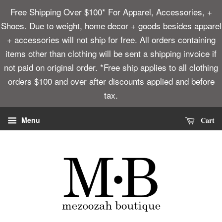
Free Shipping Over $100* For Apparel, Accessories, +
Shoes. Due to weight, home decor + goods besides apparel
+ accessories will not ship for free. All orders containing
items other than clothing will be sent a shipping invoice if
not paid on original order. *Free ship applies to all clothing
orders $100 and over after discounts applied and before
tax.
Cart
Menu