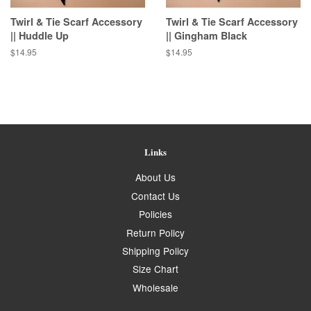
Twirl & Tie Scarf Accessory
Twirl & Tie Scarf Accessory
|| Huddle Up
|| Gingham Black
Regular
$14.95
Regular
$14.95
price
price
Links
About Us
Contact Us
Policies
Return Policy
Shipping Policy
Size Chart
Wholesale