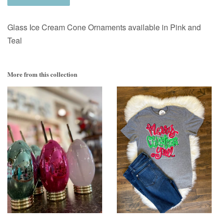
Glass Ice Cream Cone Ornaments available in Pink and
Teal
More from this collection