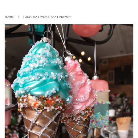
›
Home
Glass Ice Cream Cone Ornament