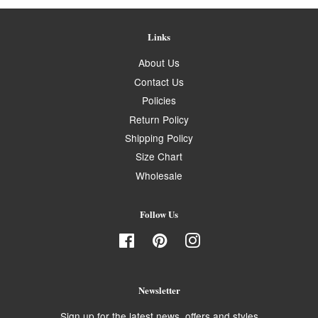
Links
About Us
Contact Us
Policies
Return Policy
Shipping Policy
Size Chart
Wholesale
Follow Us
Facebook
Pinterest
Instagram
Newsletter
Sign up for the latest news, offers and styles