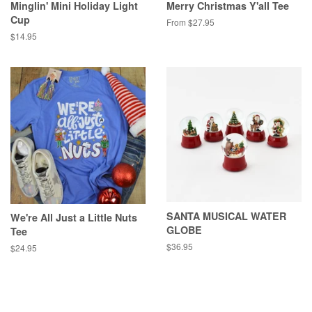
Minglin' Mini Holiday Light
Merry Christmas Y'all Tee
Cup
From $27.95
Regular
$14.95
price
SANTA MUSICAL WATER
We're All Just a Little Nuts
GLOBE
Tee
Regular
$36.95
Regular
$24.95
price
price