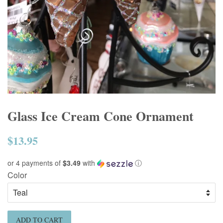
Glass Ice Cream Cone Ornament
$13.95
Regular
price
or 4 payments of
$3.49
with
ⓘ
Color
ADD TO CART