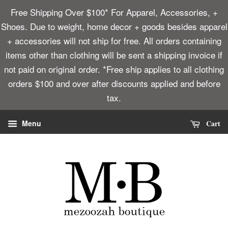
Free Shipping Over $100* For Apparel, Accessories, +
Shoes. Due to weight, home decor + goods besides apparel
+ accessories will not ship for free. All orders containing
items other than clothing will be sent a shipping invoice if
not paid on original order. *Free ship applies to all clothing
orders $100 and over after discounts applied and before
tax.
Cart
Menu