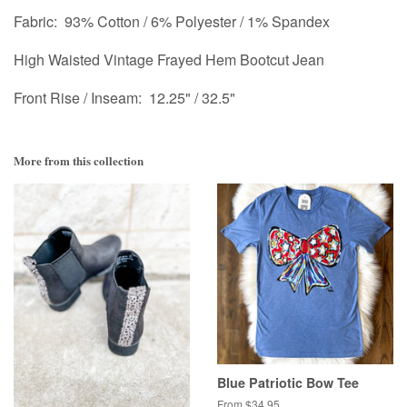
Fabric: 93% Cotton / 6% Polyester / 1% Spandex
High Waisted Vintage Frayed Hem Bootcut Jean
Front Rise / Inseam: 12.25" / 32.5"
More from this collection
Blue Patriotic Bow Tee
From $34.95