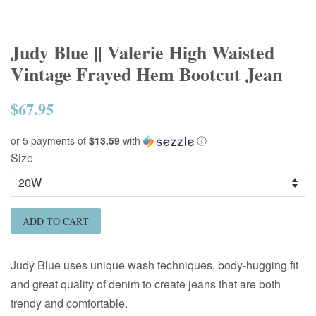
Judy Blue || Valerie High Waisted
Vintage Frayed Hem Bootcut Jean
$67.95
Regular
price
or 5 payments of
$13.59
with
ⓘ
Size
ADD TO CART
Judy Blue uses unique wash techniques, body-hugging fit
and great quality of denim to create jeans that are both
trendy and comfortable.