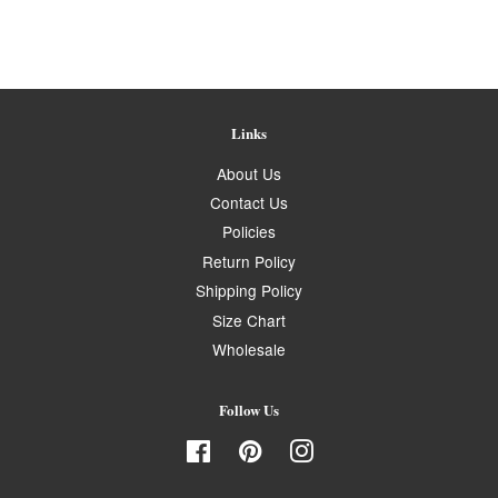
Links
About Us
Contact Us
Policies
Return Policy
Shipping Policy
Size Chart
Wholesale
Follow Us
Facebook
Pinterest
Instagram