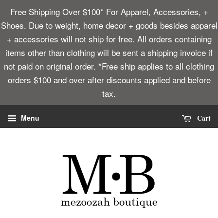
Free Shipping Over $100* For Apparel, Accessories, +
Shoes. Due to weight, home decor + goods besides apparel
+ accessories will not ship for free. All orders containing
items other than clothing will be sent a shipping invoice if
not paid on original order. *Free ship applies to all clothing
orders $100 and over after discounts applied and before
tax.
Cart
Menu