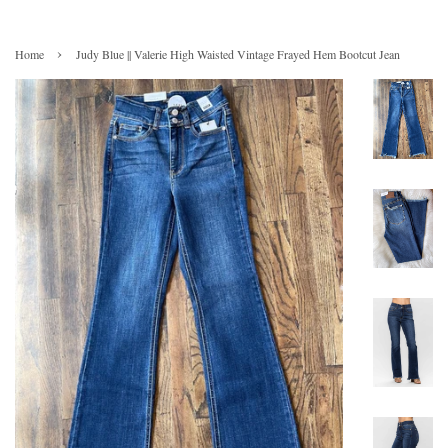
›
Home
Judy Blue || Valerie High Waisted Vintage Frayed Hem Bootcut Jean