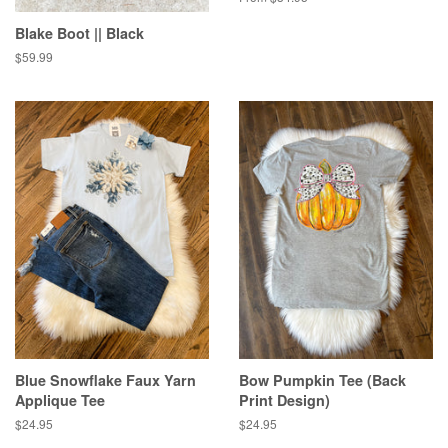
Blake Boot || Black
Regular
$59.99
price
Blue Snowflake Faux Yarn
Bow Pumpkin Tee (Back
Applique Tee
Print Design)
Regular
$24.95
Regular
$24.95
price
price