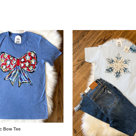
ic Bow Tee