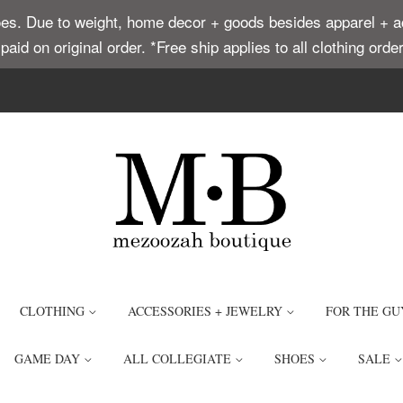
. Due to weight, home decor + goods besides apparel + acce
t paid on original order. *Free ship applies to all clothing or
CLOTHING
ACCESSORIES + JEWELRY
FOR THE GU
GAME DAY
ALL COLLEGIATE
SHOES
SALE