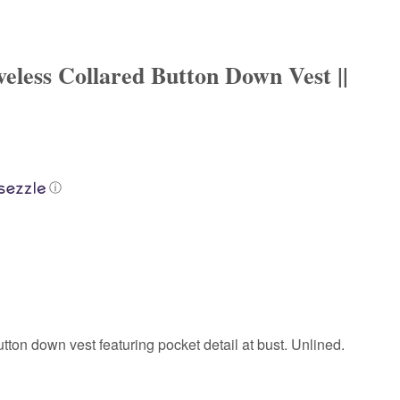
veless Collared Button Down Vest ||
ⓘ
tton down vest featuring pocket detail at bust. Unlined.