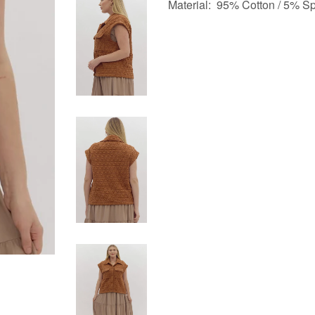
Material: 95% Cotton / 5% S