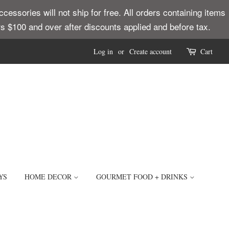
ssories will not ship for free. All orders containing items
ders $100 and over after discounts applied and before tax.
Log in
or
Create account
Cart
YS
HOME DECOR
GOURMET FOOD + DRINKS