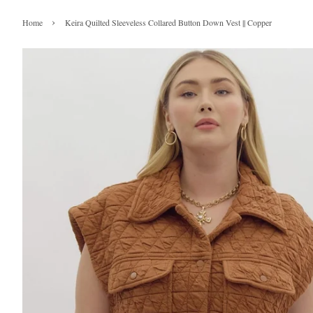
›
Home
Keira Quilted Sleeveless Collared Button Down Vest || Copper