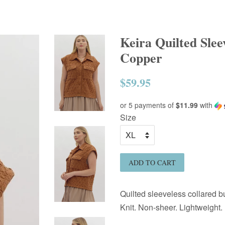
Keira Quilted Slee
Copper
$59.95
Regular
price
or 5 payments of
$11.99
with
Size
ADD TO CART
Quilted sleeveless collared bu
Knit. Non-sheer. Lightweight.