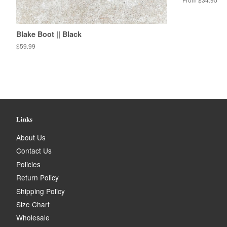
Blake Boot || Black
Regular
$59.99
price
Links
About Us
Contact Us
Policies
Return Policy
Shipping Policy
Size Chart
Wholesale