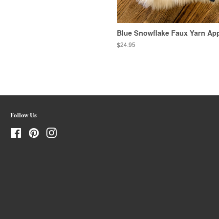
Blue Snowflake Faux Yarn App
Regular
$24.95
price
Follow Us
Facebook
Pinterest
Instagram