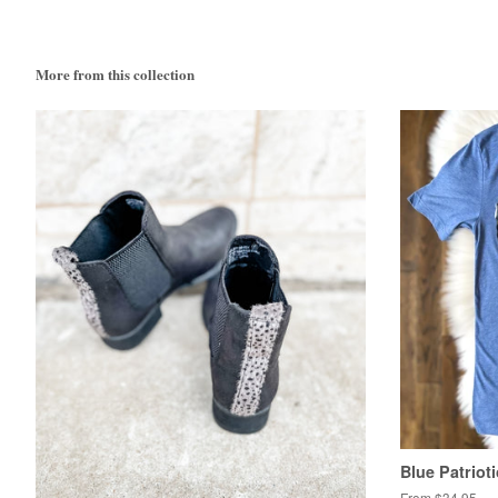
More from this collection
Blue Patriot
From $34.95