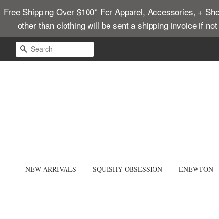
Free Shipping Over $100* For Apparel, Accessories, + Shoes
other than clothing will be sent a shipping invoice if no
SEARCH
NEW ARRIVALS
SQUISHY OBSESSION
ENEWTON