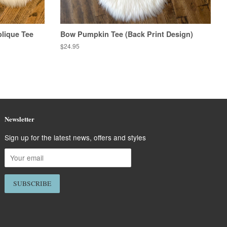
lique Tee
Bow Pumpkin Tee (Back Print Design)
Regular
$24.95
price
Newsletter
Sign up for the latest news, offers and styles