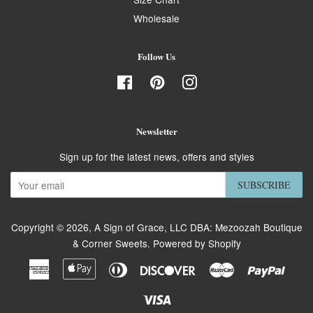
Wholesale
Follow Us
Facebook
Pinterest
Instagram
Newsletter
Sign up for the latest news, offers and styles
SUBSCRIBE
Copyright © 2026,
A Sign of Grace, LLC DBA: Mezoozah Boutique
& Corner Sweets
.
Powered by Shopify
American
Apple
Diners
Discover
Master
Paypa
Express
Pay
Club
Visa