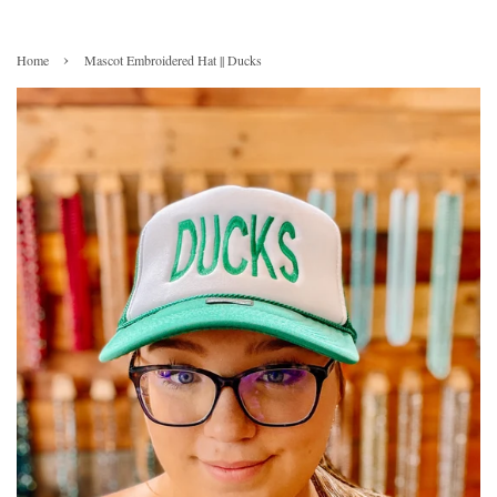
›
Home
Mascot Embroidered Hat || Ducks