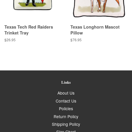
Texas Tech Red Raiders
Texas Longhorn Mascot
Trinket Tray
Pillow
Regular
$26.95
Regular
$76.95
price
price
Links
About Us
Contact Us
Policies
Return Policy
Shipping Policy
Size Chart