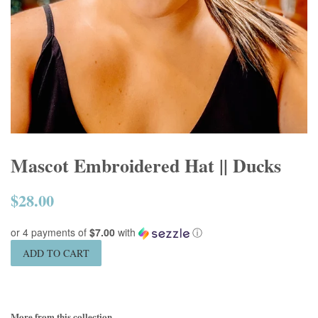
Mascot Embroidered Hat || Ducks
$28.00
Regular
price
or 4 payments of
$7.00
with
ⓘ
ADD TO CART
More from this collection