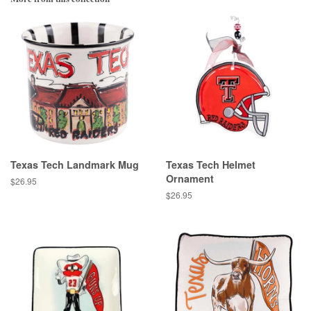
Texas Tech Landmark Mug
Texas Tech Helmet
Ornament
Regular
$26.95
price
Regular
$26.95
price