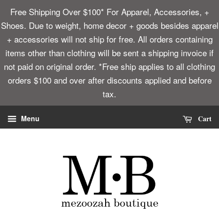
Free Shipping Over $100* For Apparel, Accessories, +
Shoes. Due to weight, home decor + goods besides apparel
+ accessories will not ship for free. All orders containing
items other than clothing will be sent a shipping invoice if
not paid on original order. *Free ship applies to all clothing
orders $100 and over after discounts applied and before
tax.
Cart
Menu