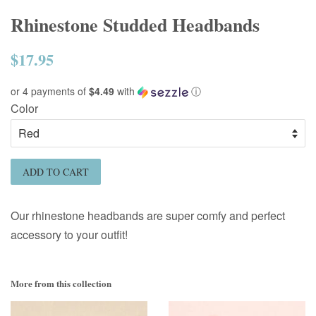
Rhinestone Studded Headbands
$17.95
Regular
price
or 4 payments of
$4.49
with
ⓘ
Color
ADD TO CART
Our rhinestone headbands are super comfy and perfect
accessory to your outfit!
More from this collection