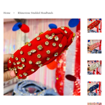
›
Home
Rhinestone Studded Headbands