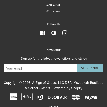
Size Chart
Wholesale
Follow Us
Facebook
Pinterest
Instagram
Newsletter
Sign up for the latest news, offers and styles
SUBSCRIBE
Copyright © 2026,
A Sign of Grace, LLC DBA: Mezoozah Boutique
& Corner Sweets
.
Powered by Shopify
American
Apple
Diners
Discover
Master
Paypa
Express
Pay
Club
Visa