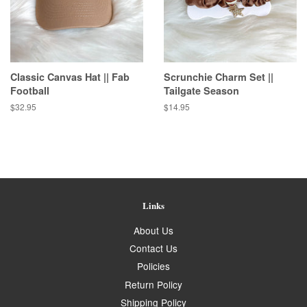
Classic Canvas Hat || Fab
Scrunchie Charm Set ||
Football
Tailgate Season
Regular
$32.95
Regular
$14.95
price
price
Links
About Us
Contact Us
Policies
Return Policy
Shipping Policy