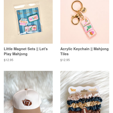
Little Magnet Sets || Let's
Acrylic Keychain || Mahjong
Play Mahjong
Tiles
Regular
$12.95
Regular
$12.95
price
price