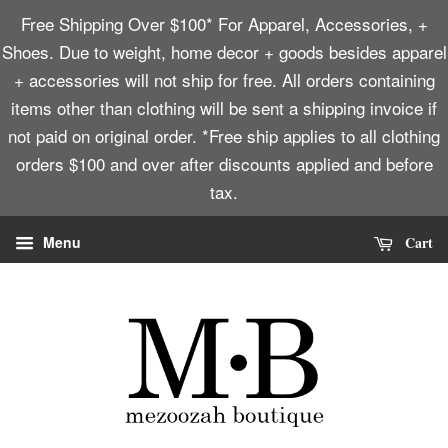
Free Shipping Over $100* For Apparel, Accessories, +
Shoes. Due to weight, home decor + goods besides apparel
+ accessories will not ship for free. All orders containing
items other than clothing will be sent a shipping invoice if
not paid on original order. *Free ship applies to all clothing
orders $100 and over after discounts applied and before
tax.
Cart
Menu