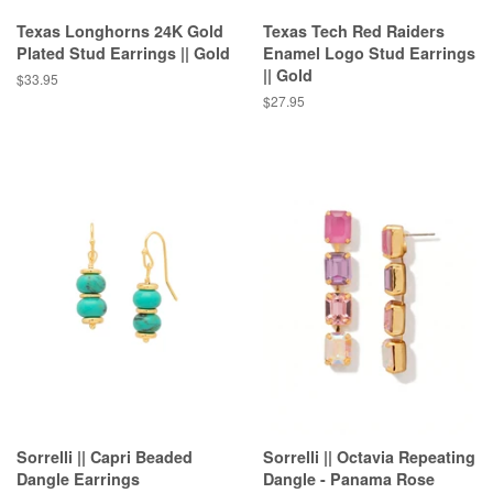
Texas Longhorns 24K Gold
Texas Tech Red Raiders
Plated Stud Earrings || Gold
Enamel Logo Stud Earrings
|| Gold
Regular
$33.95
price
Regular
$27.95
price
Sorrelli || Capri Beaded
Sorrelli || Octavia Repeating
Dangle Earrings
Dangle - Panama Rose