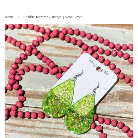
›
Home
Sparkle Teardrop Earrings || Neon Green