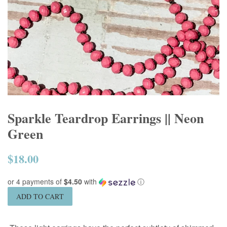
Sparkle Teardrop Earrings || Neon
Green
$18.00
Regular
price
or 4 payments of
$4.50
with
ⓘ
ADD TO CART