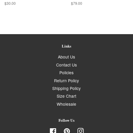
Regular
$30.00
Regular
$79.00
price
price
Links
About Us
Contact Us
Policies
Return Policy
Shipping Policy
Size Chart
Wholesale
Follow Us
Facebook
Pinterest
Instagram