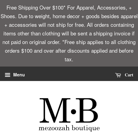
Free Shipping Over $100* For Apparel, Accessories, +
Shoes. Due to weight, home decor + goods besides apparel
+ accessories will not ship for free. All orders containing
items other than clothing will be sent a shipping invoice if
not paid on original order. *Free ship applies to all clothing
orders $100 and over after discounts applied and before
tax.
Cart
Menu