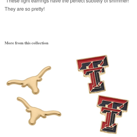
These light earrings have the perfect subtlety of shimmer!
They are so pretty!
More from this collection