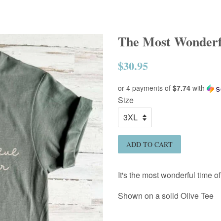
The Most Wonderfu
$30.95
Regular
price
or 4 payments of
$7.74
with
Size
ADD TO CART
It's the most wonderful time of
Shown on a solid Olive
Tee