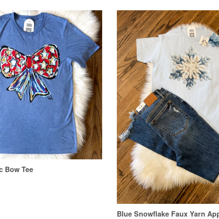
ic Bow Tee
Blue Snowflake Faux Yarn App