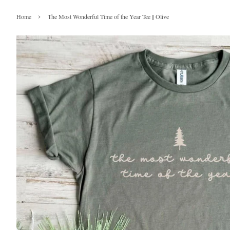
›
Home
The Most Wonderful Time of the Year Tee || Olive