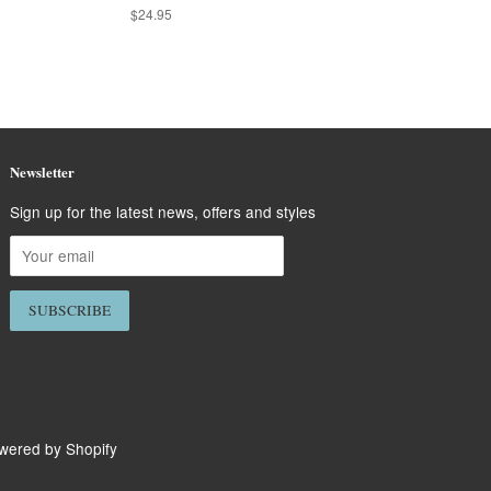
Regular
$24.95
price
Newsletter
Sign up for the latest news, offers and styles
wered by Shopify
isa