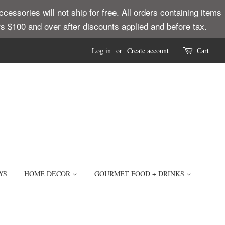
ssories will not ship for free. All orders containing items
ders $100 and over after discounts applied and before tax.
Log in
or
Create account
Cart
YS
HOME DECOR
GOURMET FOOD + DRINKS