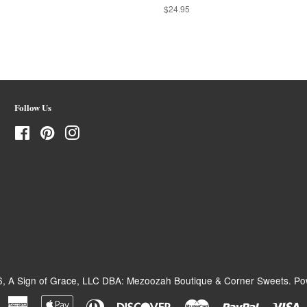
Regular
$24.95
price
Follow Us
Facebook
Pinterest
Instagram
6,
A Sign of Grace, LLC DBA: Mezoozah Boutique & Corner Sweets
.
Po
American
Apple
Diners
Discover
Master
Paypal
V