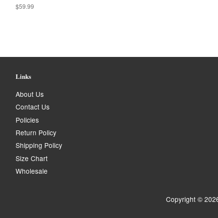
Regular
$59.99
price
Links
About Us
Contact Us
Policies
Return Policy
Shipping Policy
Size Chart
Wholesale
Copyright © 202