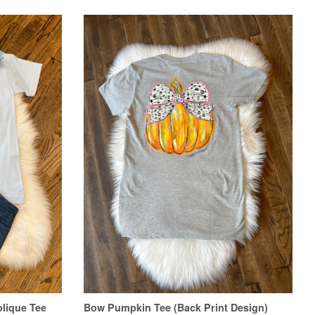
lique Tee
Bow Pumpkin Tee (Back Print Design)