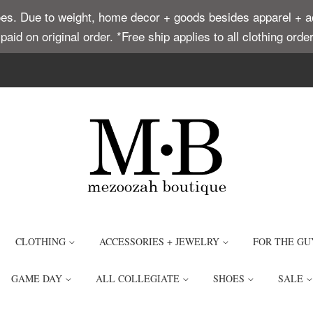
. Due to weight, home decor + goods besides apparel + acce
t paid on original order. *Free ship applies to all clothing or
CLOTHING
ACCESSORIES + JEWELRY
FOR THE GU
GAME DAY
ALL COLLEGIATE
SHOES
SALE