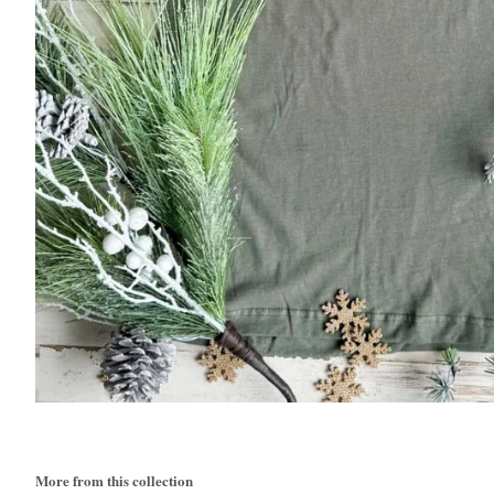
More from this collection