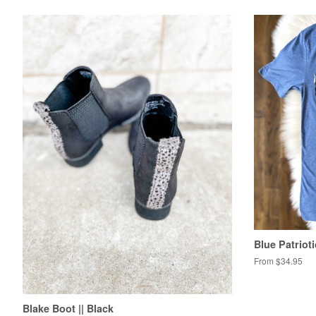
Blue Patriot
From $34.95
Blake Boot || Black