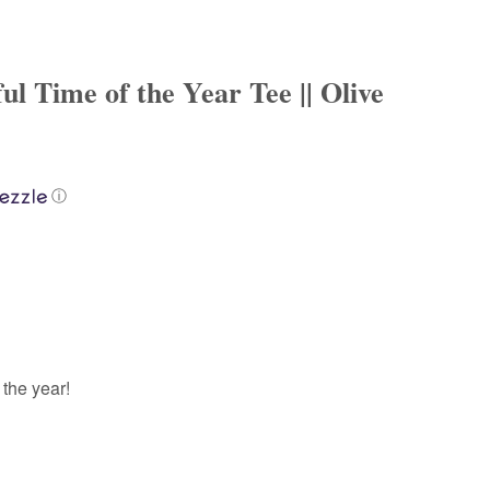
l Time of the Year Tee || Olive
ⓘ
 the year!