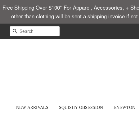
Free Shipping Over $100* For Apparel, Accessories, + Shoes
other than clothing will be sent a shipping invoice if no
SEARCH
NEW ARRIVALS
SQUISHY OBSESSION
ENEWTON