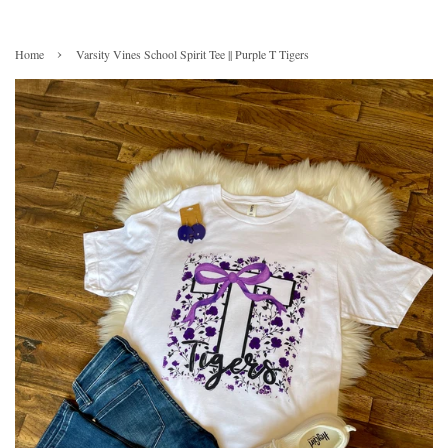
›
Home
Varsity Vines School Spirit Tee || Purple T Tigers