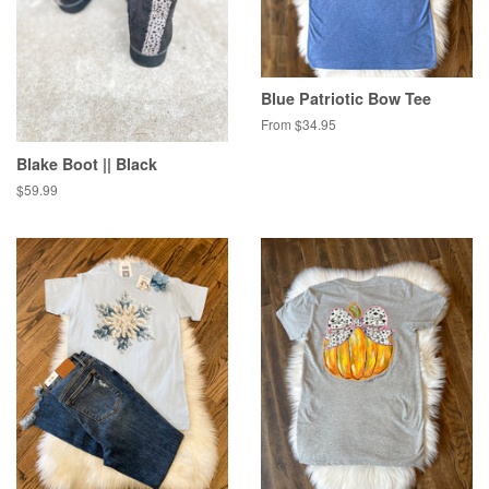
Blue Patriotic Bow Tee
From $34.95
Blake Boot || Black
Regular
$59.99
price