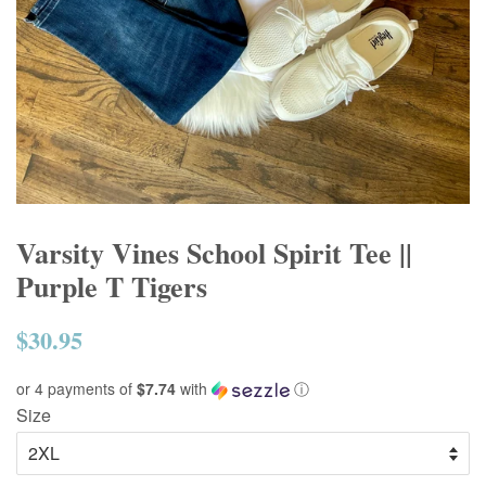
Varsity Vines School Spirit Tee ||
Purple T Tigers
$30.95
Regular
price
or 4 payments of
$7.74
with
ⓘ
Size