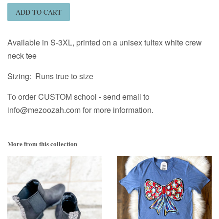
ADD TO CART
Available in S-3XL, printed on a unisex tultex white crew
neck tee
Sizing: Runs true to size
To order CUSTOM school - send email to
info@mezoozah.com for more information.
More from this collection