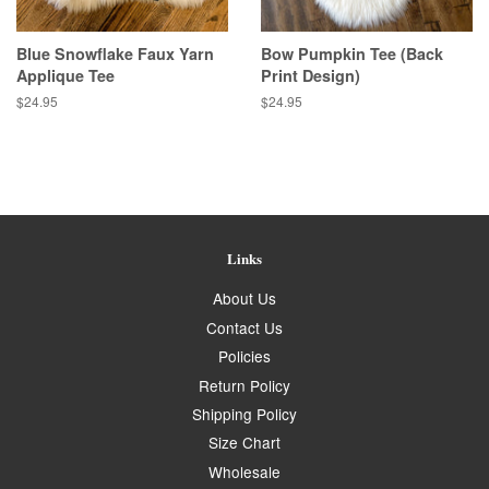
Blue Snowflake Faux Yarn
Bow Pumpkin Tee (Back
Applique Tee
Print Design)
Regular
$24.95
Regular
$24.95
price
price
Links
About Us
Contact Us
Policies
Return Policy
Shipping Policy
Size Chart
Wholesale