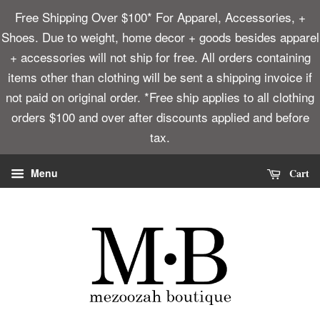
Free Shipping Over $100* For Apparel, Accessories, +
Shoes. Due to weight, home decor + goods besides apparel
+ accessories will not ship for free. All orders containing
items other than clothing will be sent a shipping invoice if
not paid on original order. *Free ship applies to all clothing
orders $100 and over after discounts applied and before
tax.
Cart
Menu