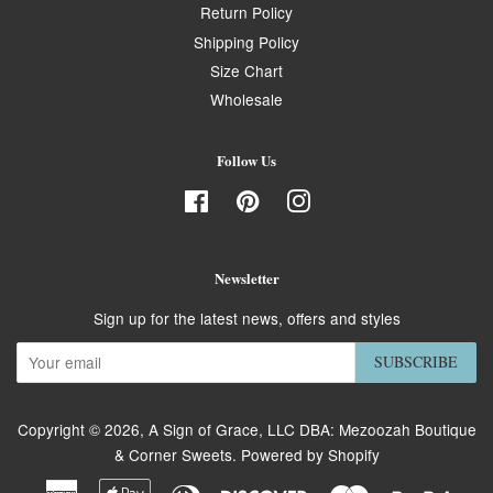
Return Policy
Shipping Policy
Size Chart
Wholesale
Follow Us
Facebook
Pinterest
Instagram
Newsletter
Sign up for the latest news, offers and styles
SUBSCRIBE
Copyright © 2026,
A Sign of Grace, LLC DBA: Mezoozah Boutique
& Corner Sweets
.
Powered by Shopify
American
Apple
Diners
Discover
Master
Paypa