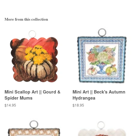
More from this collection
Mini Scallop Art || Gourd &
Mini Art || Beck's Autumn
Spider Mums
Hydrangea
Regular
$14.95
Regular
$18.95
price
price