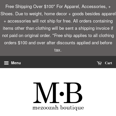
Free Shipping Over $100* For Apparel, Accessories, +
Shoes. Due to weight, home decor + goods besides apparel
+ accessories will not ship for free. All orders containing
items other than clothing will be sent a shipping invoice if
not paid on original order. *Free ship applies to all clothing
orders $100 and over after discounts applied and before
tax.
Cart
Menu