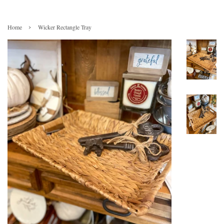
›
Home
Wicker Rectangle Tray