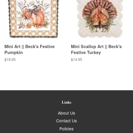
Mini Art || Beck's Festive
Mini Scallop Art || Beck's
Pumpkin
Festive Turkey
Regular
$18.95
Regular
$14.95
price
price
Links
About Us
Contact Us
Policies