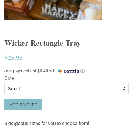
Wicker Rectangle Tray
$25.95
Regular
price
or 4 payments of
$6.49
with
ⓘ
Size
ADD TO CART
3 gorgeous sizes for you to choose from!